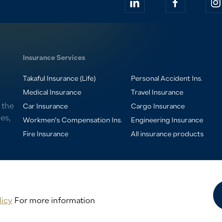
Insurance Services
Takaful Insurance (Life)
Personal Accident Ins.
Medical Insurance
Travel Insurance
 the
Car Insurance
Cargo Insurance
es,
Workmen's Compensation Ins.
Engineering Insurance
Fire Insurance
All insurance products
licy
For more information
rance Company