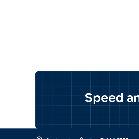
Speed and