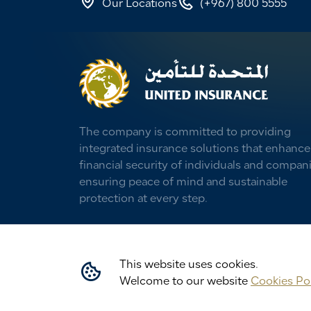
Our Locations
(+967) 800 5555
The company is committed to providing
integrated insurance solutions that enhance
financial security of individuals and compani
ensuring peace of mind and sustainable
protection at every step.
This website uses cookies.
Welcome to our website
Cookies Po
All rights © 2026 reserved to United Insu