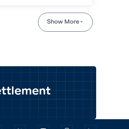
Show More
settlement