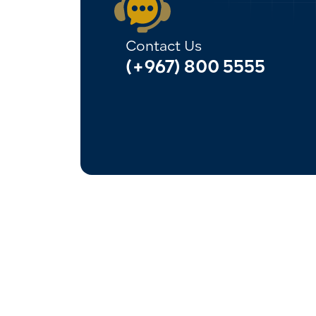
Contact Us
(+967) 800 5555