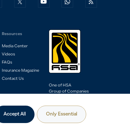
Resources
Media Center
Videos
FAQs
Insurance Magazine
Contact Us
One of HSA
Group of Companies
Accept All
Only Essential
Privacy Policy & Terms of Use