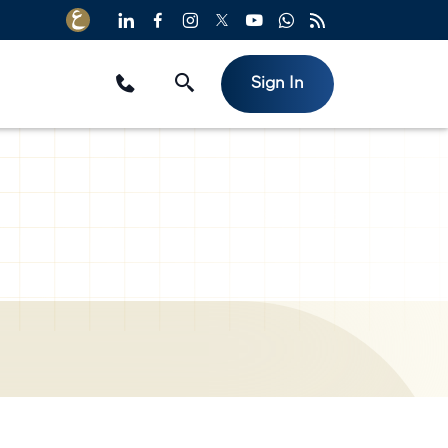
Sign In
Useful Links
e
Reinsurers
Brokers
All insurance products
Media Center
Video Archive
izes
FAQs
Privacy Policy