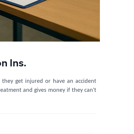
 Ins.
 they get injured or have an accident
treatment and gives money if they can't