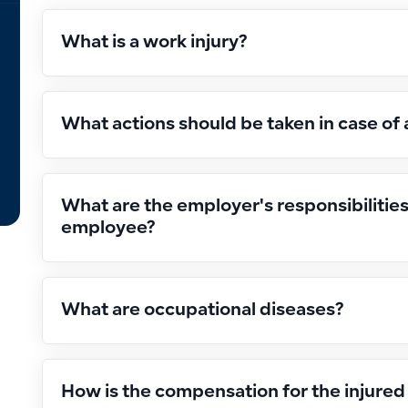
What is a work injury?
What actions should be taken in case of 
What are the employer's responsibilitie
employee?
What are occupational diseases?
How is the compensation for the injure