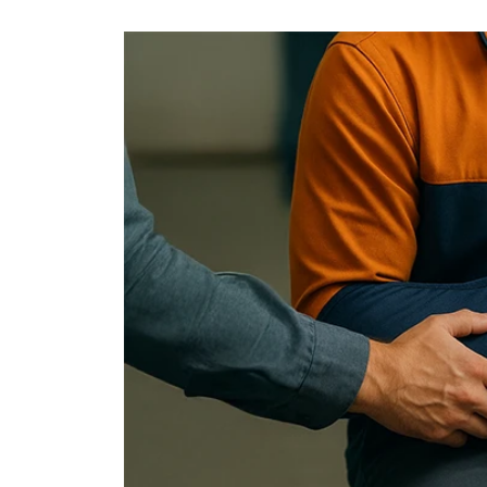
Fire Insurance
Coverage of your assets against fires and explosions
Personal Accident Ins.
Protection against damages caused by daily accidents