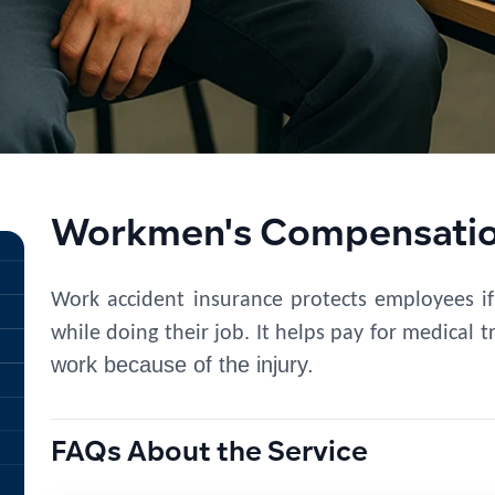
Workmen's Compensation
Work accident insurance
protects employees if
while doing their job. It helps pay for medical 
work because of the injury.
FAQs About the Service