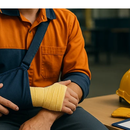
General Liability Insurance
Legal protection against claims and liabilities
Money Insurance
Protection of cash and valuables against theft or loss
Fidelity Guarantee Insurance
Comprehensive protection against financial losses