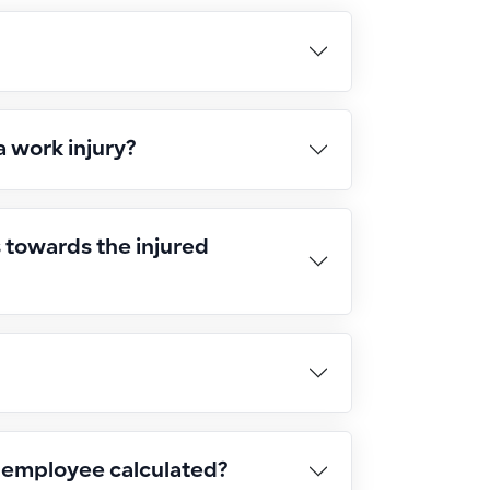
a work injury?
s towards the injured
d employee calculated?