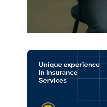
Unique experience
in Insurance
Services