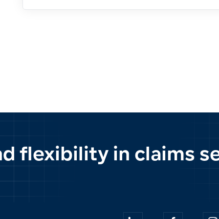
 flexibility in claims 