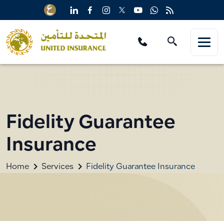
Fidelity Guarantee
Insurance
Home
Services
Fidelity Guarantee Insurance