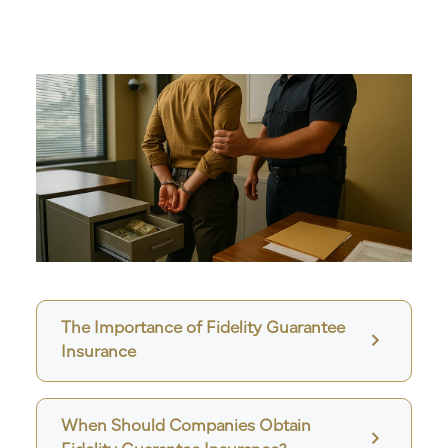
The Importance of Fidelity Guarantee
Insurance
When Should Companies Obtain