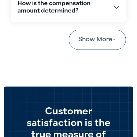
How is the compensation
amount determined?
Show More
Customer
satisfaction is the
true measure of