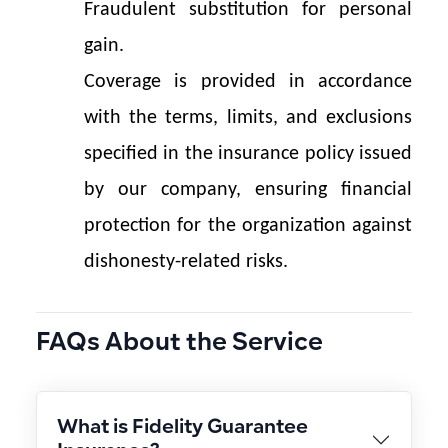
Fraudulent substitution for personal 
gain.
Coverage is provided in accordance 
with the terms, limits, and exclusions 
specified in the insurance policy issued 
by our company, ensuring financial 
protection for the organization against 
dishonesty-related risks.
FAQs About the Service
What is Fidelity Guarantee