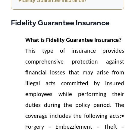
Fidelity Guarantee Insurance?
Fidelity Guarantee Insurance
What is Fidelity 
Guarantee 
Insurance?
This type of insurance provides 
comprehensive protection against 
financial losses that may arise from 
illegal acts committed by insured 
employees while performing their 
duties during the policy period. The 
coverage includes the following acts:
• 
Forgery – Embezzlement – Theft – 