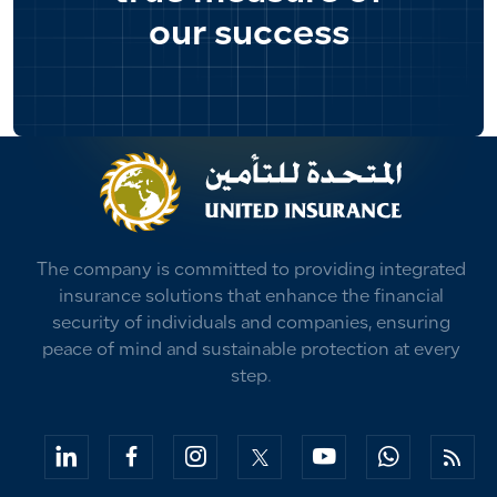
our success
The company is committed to providing integrated
insurance solutions that enhance the financial
security of individuals and companies, ensuring
peace of mind and sustainable protection at every
step.