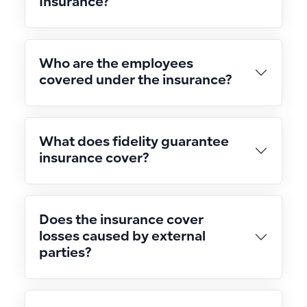
Insurance?
Who are the employees
covered under the insurance?
What does fidelity guarantee
insurance cover?
Does the insurance cover
losses caused by external
parties?