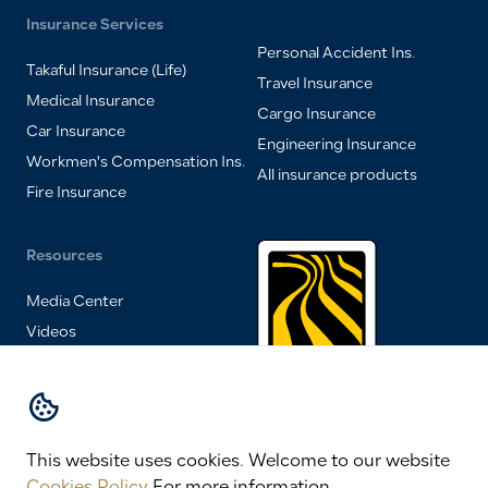
Insurance Services
Personal Accident Ins.
Takaful Insurance (Life)
Travel Insurance
Medical Insurance
Cargo Insurance
Car Insurance
Engineering Insurance
Workmen's Compensation Ins.
All insurance products
Fire Insurance
Resources
Media Center
Videos
FAQs
Insurance Magazine
One of HSA
Group of
Contact Us
Companies
This website uses cookies.
Welcome to our website