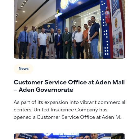
News
Customer Service Office at Aden Mall
– Aden Governorate
As part of its expansion into vibrant commercial
centers, United Insurance Company has
opened a Customer Service Office at Aden Mall
– Aden Governorate, bringing seamless
insurance experiences closer to customers in a